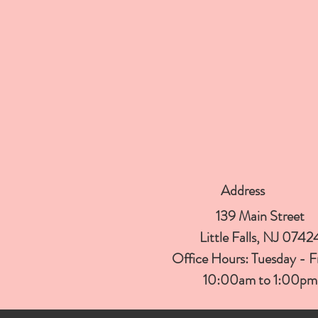
Address
139 Main Street
Little Falls, NJ 0742
Office Hours:
Tuesday - 
10:00am to 1:00
pm