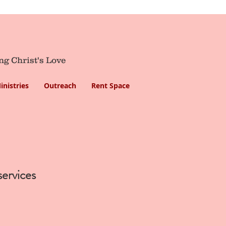
ng Christ's Love
inistries
Outreach
Rent Space
services