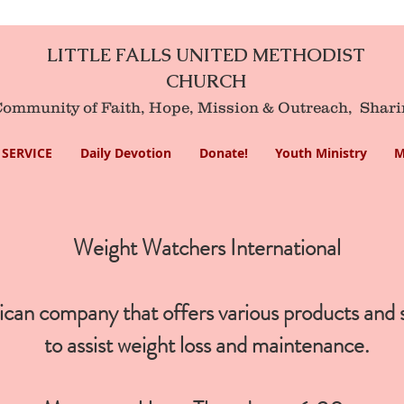
LITTLE FALLS UNITED METHODIST
CHURCH
mmunity of Faith, Hope, Mission
& Outreach,
Shari
SERVICE
Daily Devotion
Donate!
Youth Ministry
M
Weight Watchers International
an company that offers various products and 
to assist
weight loss
and maintenance.