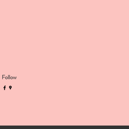
Follow