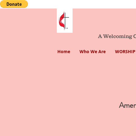
A Welcoming Co
Home
Who We Are
WORSHIP 
Americ