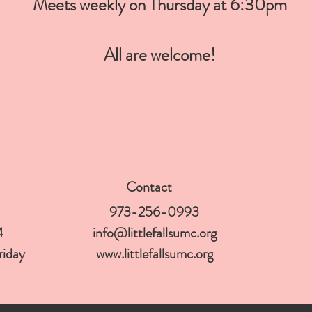
Meets weekly on Thursday at 6:30pm
All are welcome!
Contact
973-256-0993
4
info@littlefallsumc.org
Friday
www.littlefallsumc.org