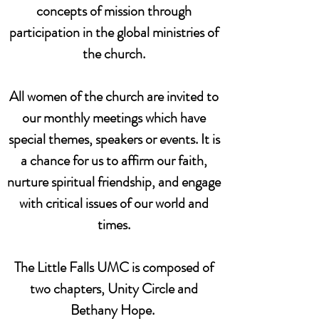
concepts of mission through
participation in the global ministries of
the church.
All women of the church are invited to
our monthly meetings which have
special themes, speakers or events. It is
a chance for us to affirm our faith,
nurture spiritual friendship, and engage
with critical issues of our world and
times.
The Little Falls UMC is composed of
two chapters, Unity Circle and
Bethany Hope.