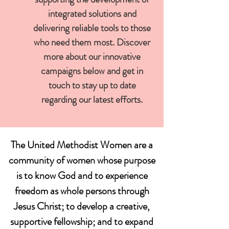
integrated solutions and
delivering reliable tools to those
who need them most. Discover
more about our innovative
campaigns below and get in
touch to stay up to date
regarding our latest efforts.
The United Methodist Women are a
community of women whose purpose
is to know God and to experience
freedom as whole persons through
Jesus Christ; to develop a creative,
supportive fellowship; and to expand