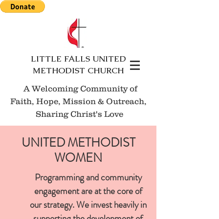
LITTLE FALLS UNITED
METHODIST CHURCH
A Welcoming Community of
Faith, Hope, Mission
& Outreach,
Sharing Christ's Love
UNITED METHODIST
WOMEN
Programming and community
engagement are at the core of
our strategy. We invest heavily in
supporting the development of