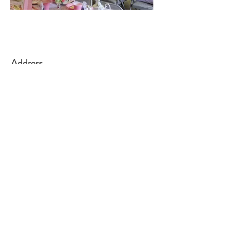
Address
139 Main Street
Little Falls, NJ 07424
Office Hours:
Tuesday - Friday
10:00am to 1:00
pm
Contact
973-256-0993
info@littlefallsumc.org
www.littlefallsumc.org
Follow
©2018 BY LITTLE FALLS UNITED