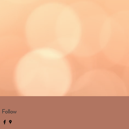
Follow