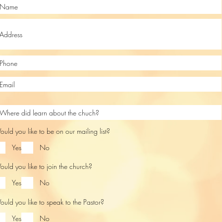
uld you like to be on our mailing list?
Yes
No
uld you like to join the church?
Yes
No
uld you like to speak to the Pastor?
Yes
No