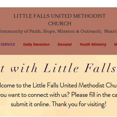
LITTLE FALLS UNITED METHODIST
CHURCH
mmunity of Faith, Hope, Mission
& Outreach,
Shari
SERVICE
Daily Devotion
Donate!
Youth Ministry
M
t with Little Fal
come to the Little Falls United Methodist Chu
ou want to connect with us? Please fill in the c
submit it online. Thank you for visiting!