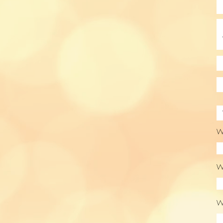
Wo
Wo
Wo