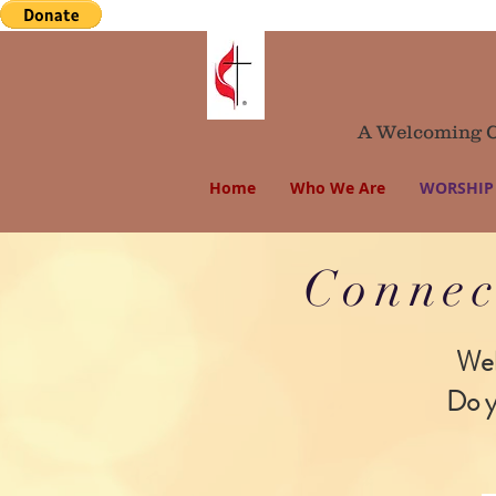
A Welcoming Co
Home
Who We Are
WORSHIP 
Connec
Wel
Do y