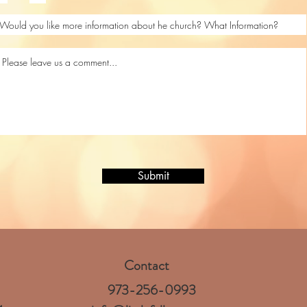
Submit
Contact
973-256-0993