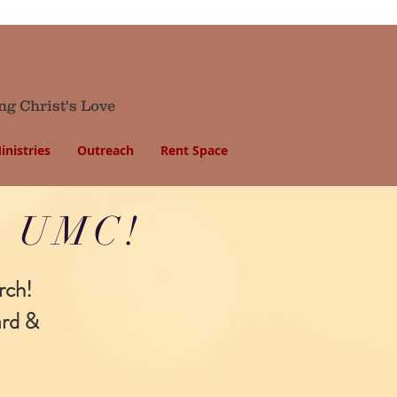
ng Christ's Love
inistries
Outreach
Rent Space
ls UMC!
rch!
ard &