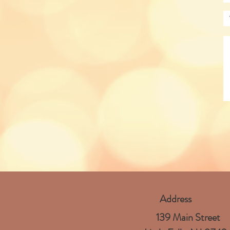
Address
139 Main Street