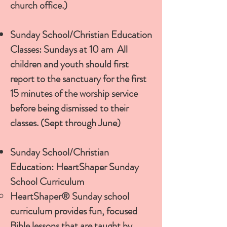
church office.)
Sunday School/Christian Education
Classes: Sundays at 10 am All
children and youth should first
report to the sanctuary for the first
15 minutes of the worship service
before being dismissed to their
classes. (Sept through June)
Sunday School/Christian
Education: HeartShaper Sunday
School Curriculum
HeartShaper® Sunday school
curriculum provides fun, focused
Bible lessons that are taught by