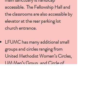
main sanctuary is handicap
accessible. The Fellowship Hall and
the classrooms are also accessible by
elevator at the rear parking lot
church entrance.
LFUMC has many additional small
groups and circles ranging from
United Methodist Women’s Circles
,
UM Men’s Group, and Circle of
Friends (Seniors).
Contact the
Church Office for more information
about what is available and for
specific group meeting times.