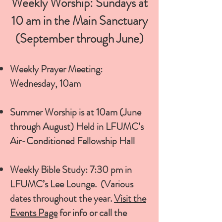
Weekly Worship: Sundays at
10 am in the Main Sanctuary
(September through June)
Weekly Prayer Meeting:
Wednesday, 10am
Summer Worship is at 10am (June
through August) Held in LFUMC’s
Air-Conditioned Fellowship Hall
Weekly Bible Study: 7:30 pm in
LFUMC’s Lee Lounge. (Various
dates throughout the year.
Visit the
Events Page
for info or call the