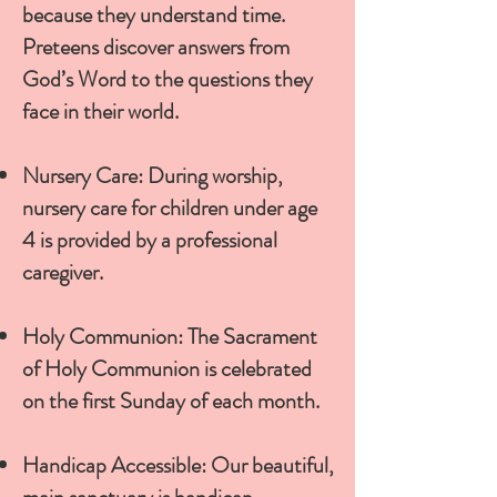
because they understand time.
Preteens discover answers from
God’s Word to the questions they
face in their world.
Nursery Care: During worship,
nursery care for children under age
4 is provided by a professional
caregiver.
Holy Communion: The Sacrament
of Holy Communion is celebrated
on the first Sunday of each month.
Handicap Accessible: Our beautiful,