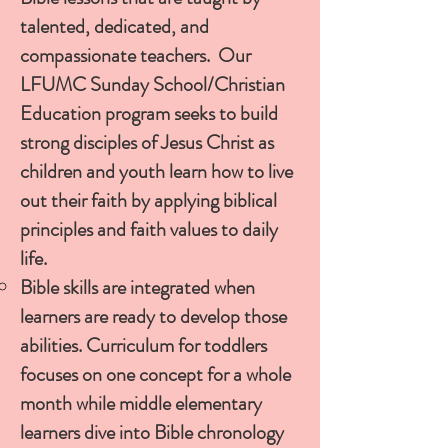
talented, dedicated, and
compassionate teachers. Our
LFUMC Sunday School/Christian
Education program seeks to build
strong disciples of Jesus Christ as
children and youth learn how to live
out their faith by applying biblical
principles and faith values to daily
life.
Bible skills are integrated when
learners are ready to develop those
abilities. Curriculum for toddlers
focuses on one concept for a whole
month while middle elementary
learners dive into Bible chronology