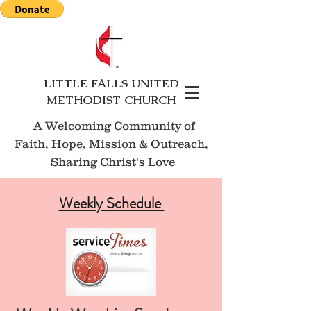
LITTLE FALLS UNITED
METHODIST CHURCH
A Welcoming Community of
Faith, Hope, Mission
& Outreach,
Sharing Christ's Love
Weekly Schedule