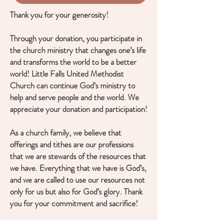
Thank you for your generosity!
Through your donation, you participate in
the church ministry that changes one’s life
and transforms the world to be a better
world! Little Falls United Methodist
Church can continue God’s ministry to
help and serve people and the world. We
appreciate your donation and participation!
As a church family, we believe that
offerings and tithes are our professions
that we are stewards of the resources that
we have. Everything that we have is God’s,
and we are called to use our resources not
only for us but also for God’s glory. Thank
you for your commitment and sacrifice!