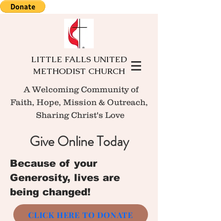
LITTLE FALLS UNITED
METHODIST CHURCH
A Welcoming Community of
Faith, Hope, Mission
& Outreach,
Sharing Christ's Love
Give Online Today
Because of your
Generosity, lives are
being changed!
CLICK HERE TO DONATE