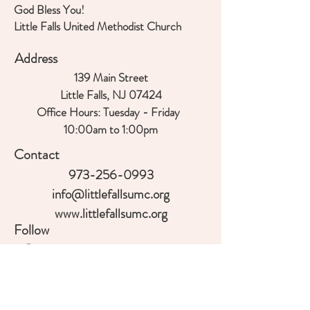
God Bless You!
Little Falls United Methodist Church
Address
139 Main Street
Little Falls, NJ 07424
Office Hours:
Tuesday - Friday
10:00am to 1:00
pm
Contact
973-256-0993
info@littlefallsumc.org
www.littlefallsumc.org
Follow
©2018 BY LITTLE FALLS UNITED
METHODIST CHURCH. PROUDLY CREATED
WITH WIX.COM