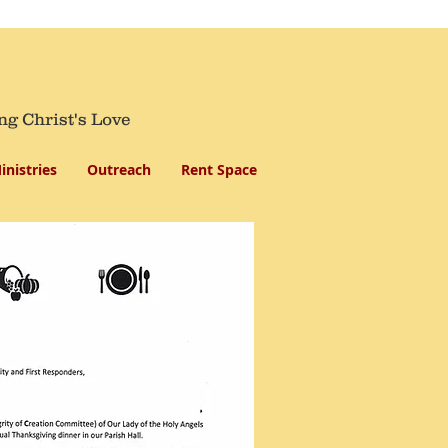
ng Christ's Love
inistries
Outreach
Rent Space