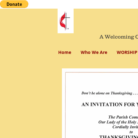
A Welcoming Co
Home
Who We Are
WORSHIP 