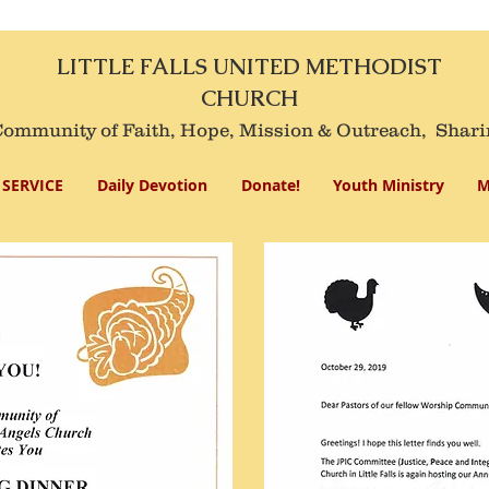
LITTLE FALLS UNITED METHODIST
CHURCH
mmunity of Faith, Hope, Mission
& Outreach,
Shari
SERVICE
Daily Devotion
Donate!
Youth Ministry
M