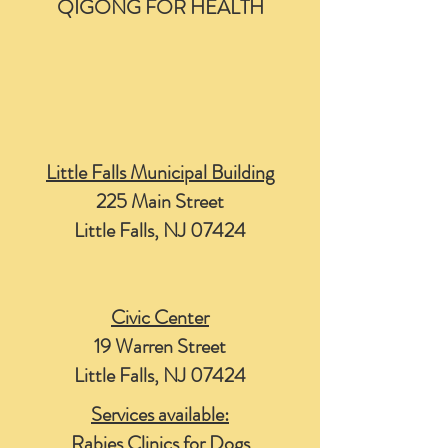
QIGONG FOR HEALTH
Little Falls Municipal Building
225 Main Street
Little Falls, NJ 07424
Civic Center
19 Warren Street
Little Falls, NJ 07424
Services available:
Rabies Clinics for Dogs