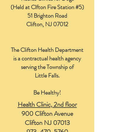
(Held at Clfton Fire Station #5)
51 Brighton Road
Clifton, NJ 07012
The Clifton Health Department
is a contractual health agency
serving the Township of
Little Falls.
Be Healthy!
Health Clinic, 2nd floor
900 Clifton Avenue
Clifton NJ 07013
973-470-5760