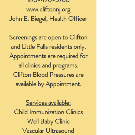
www.cliftonnj.org
John E. Biegel, Health Officer
Screenings are open to Clifton
and Little Falls residents only.
Appointments are required for
all clinics and programs.
Clifton Blood Pressures are
available by Appointment.
Services available:
Child Immunization Clinics
Well Baby Clinic
Vascular Ultrasound