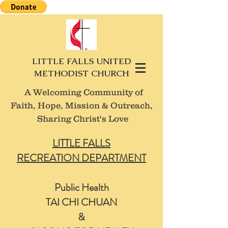
LITTLE FALLS UNITED
METHODIST CHURCH
A Welcoming Community of
Faith, Hope, Mission
& Outreach,
Sharing Christ's Love
LITTLE FALLS
RECREATION DEPARTMENT
Public Health
TAI CHI CHUAN
&