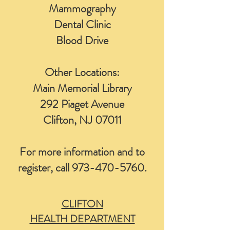
Mammography
Dental Clinic
Blood Drive
Other Locations:
Main Memorial Library
292 Piaget Avenue
Clifton, NJ 07011
For more information and to
register, call
973-470-5760
.
CLIFTON
HEALTH DEPARTMENT