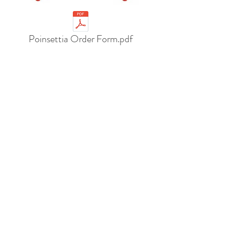
Poinsettia Order Form.pdf