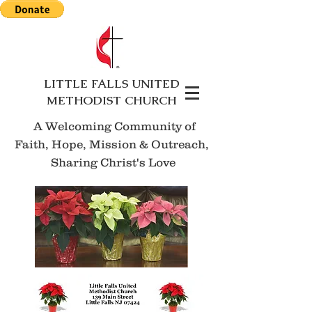
LITTLE FALLS UNITED
METHODIST CHURCH
A Welcoming Community of
Faith, Hope, Mission
& Outreach,
Sharing Christ's Love