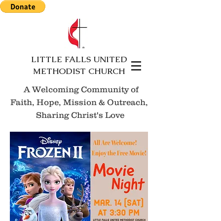
LITTLE FALLS UNITED
METHODIST CHURCH
A Welcoming Community of
Faith, Hope, Mission
& Outreach,
Sharing Christ's Love