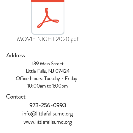
MOVIE NIGHT 2020.pdf
Address
139 Main Street
Little Falls, NJ 07424
Office Hours:
Tuesday - Friday
10:00am to 1:00
pm
Contact
973-256-0993
info@littlefallsumc.org
www.littlefallsumc.org
Follow