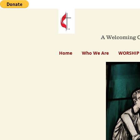
A Welcoming Co
Home
Who We Are
WORSHIP 
Mau