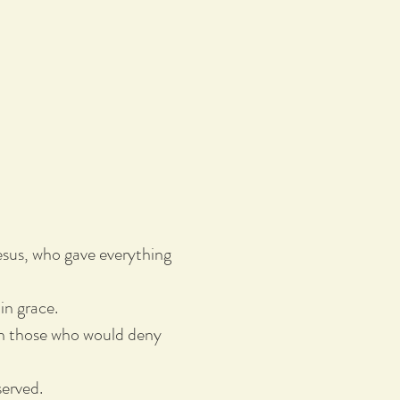
sus, who gave everything
in grace.
even those who would deny
served.