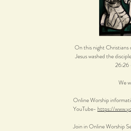
On this night Christians 
Jesus washed the discipl
26:26 
We wi
Online Worship informati
YouTube-
https://www.
Join in Online Worship S