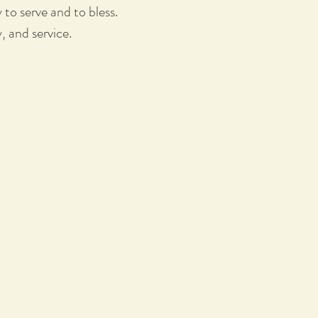
o serve and to bless.
y, and service.