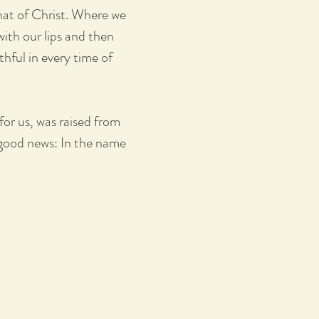
hat of Christ. Where we
with our lips and then
thful in every time of
or us, was raised from
 good news: In the name