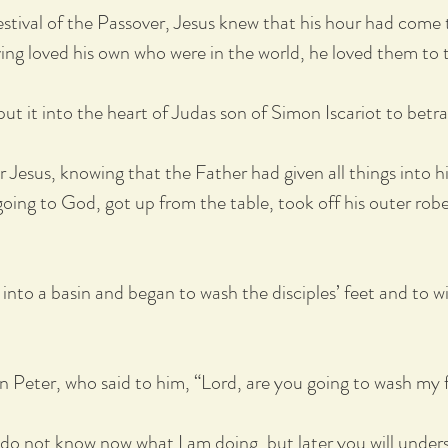
stival of the Passover, Jesus knew that his hour had come 
ing loved his own who were in the world, he loved them to 
 put it into the heart of Judas son of Simon Iscariot to betr
 Jesus, knowing that the Father had given all things into h
ng to God, got up from the table, took off his outer robe
 into a basin and began to wash the disciples’ feet and to 
 Peter, who said to him, “Lord, are you going to wash my 
 do not know now what I am doing, but later you will under