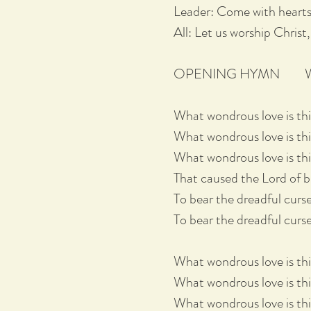
Leader: Come with hearts
All: Let us worship Christ,
OPENING HYMN What 
What wondrous love is th
What wondrous love is thi
What wondrous love is thi
That caused the Lord of bl
To bear the dreadful curse
To bear the dreadful curse
What wondrous love is th
What wondrous love is thi
What wondrous love is thi