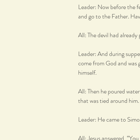
Leader: Now before the fe
and go to the Father. Hav
All: The devil had already
Leader: And during supper
come from God and was goi
himself.
All: Then he poured water
that was tied around him.
Leader: He came to Simon
All: Jesus answered, “You