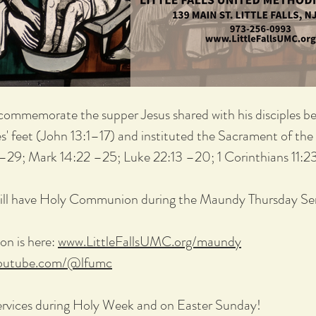
commemorate the supper Jesus shared with his disciples bef
es' feet (John 13:1–17) and instituted the Sacrament of t
–29; Mark 14:22 –25; Luke 22:13 –20; 1 Corinthians 11:2
ll have Holy Communion during the Maundy Thursday Ser
on is here:
www.LittleFallsUMC.org/maundy
youtube.com/@lfumc
ervices during Holy Week and on Easter Sunday!