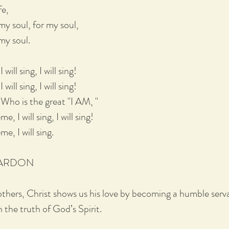
fe,
my soul, for my soul,
 my soul.
ill sing, I will sing!
ill sing, I will sing!
Who is the great "I AM, "
, I will sing, I will sing!
e, I will sing.
PARDON
others, Christ shows us his love by becoming a humble serva
 the truth of God’s Spirit.