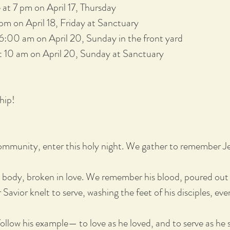
at 7 pm on April 17, Thursday
pm on April 18, Friday at Sanctuary
 6:00 am on April 20, Sunday in the front yard
 10 am on April 20, Sunday at Sanctuary
ship!
mmunity, enter this holy night. We gather to remember Je
body, broken in love. We remember his blood, poured out 
 Savior knelt to serve, washing the feet of his disciples, 
ollow his example— to love as he loved, and to serve as he 