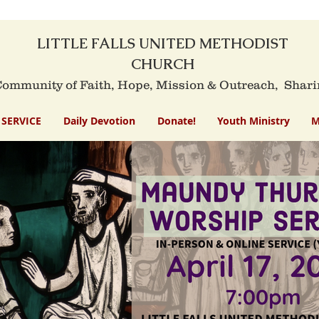
LITTLE FALLS UNITED METHODIST
CHURCH
mmunity of Faith, Hope, Mission
& Outreach,
Shari
SERVICE
Daily Devotion
Donate!
Youth Ministry
M
Little Falls United Methodist Churc
ndy Thursday Worship Se
March 28, 2024 – 7 PM