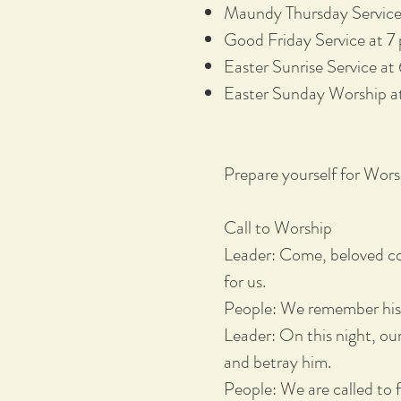
Maundy Thursday Service 
Good Friday Service at 7 
Easter Sunrise Service at
Easter Sunday Worship at
Prepare yourself for Wor
Call to Worship
Leader: Come, beloved co
for us.
People: We remember his 
Leader: On this night, our
and betray him.
People: We are called to f