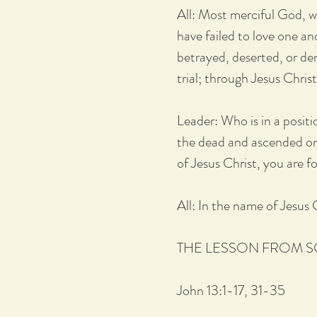
All: Most merciful God, w
have failed to love one an
betrayed, deserted, or den
trial; through Jesus Chris
Leader: Who is in a posit
the dead and ascended on 
of Jesus Christ, you are f
All: In the name of Jesus
THE LESSON FROM 
John 13:1-17, 31-35