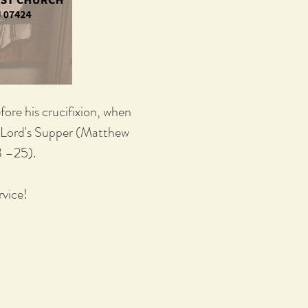
ore his crucifixion, when
he Lord's Supper (Matthew
3 –25).
vice!