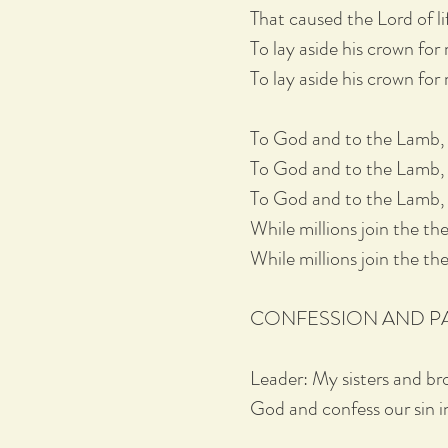
That caused the Lord of li
To lay aside his crown for 
To lay aside his crown for
To God and to the Lamb, I w
To God and to the Lamb, I w
To God and to the Lamb, 
While millions join the theme
While millions join the them
CONFESSION AND 
Leader: My sisters and br
God and confess our sin in