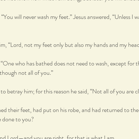
, “You will never wash my feet.” Jesus answered, “Unless I 
him, “Lord, not my feet only but also my hands and my hea
, “One who has bathed does not need to wash, except for the
though not all of you.”
o betray him; for this reason he said, “Not all of you are c
d their feet, had put on his robe, and had returned to the
e done to you?
and Lord—and you are right, for that is what I am.