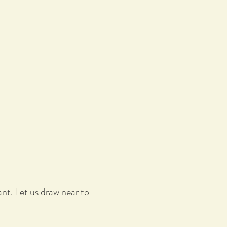
nt. Let us draw near to