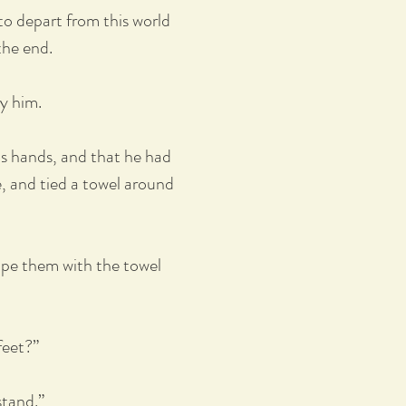
to depart from this world
the end.
ay him.
is hands, and that he had
, and tied a towel around
wipe them with the towel
feet?”
stand.”