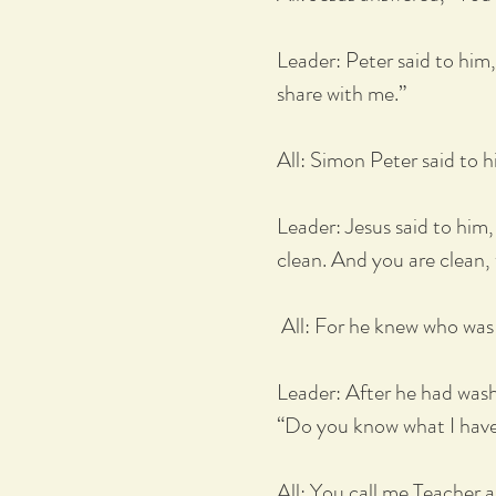
Leader: Peter said to him
share with me.”
All: Simon Peter said to 
Leader: Jesus said to him
clean. And you are clean, 
All: For he knew who was t
Leader: After he had washe
“Do you know what I hav
All: You call me Teacher 