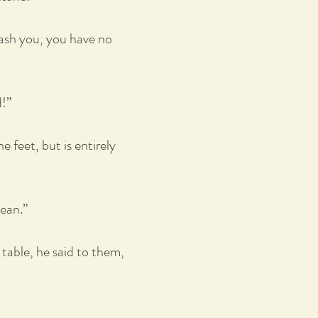
wash you, you have no
d!”
 feet, but is entirely
lean.”
 table, he said to them,