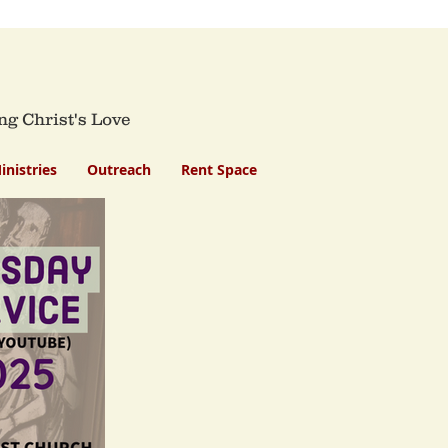
ng Christ's Love
inistries
Outreach
Rent Space
h
rvice