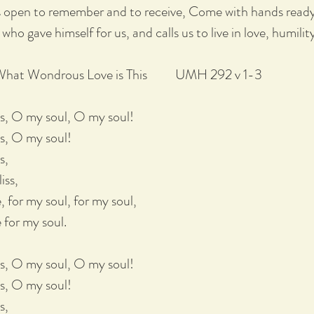
 open to remember and to receive, Come with hands ready t
 who gave himself for us, and calls us to live in love, humilit
Wondrous Love is This UMH 292 v 1-3
is, O my soul, O my soul!
s, O my soul!
s,
iss,
, for my soul, for my soul,
 for my soul.
is, O my soul, O my soul!
s, O my soul!
s,