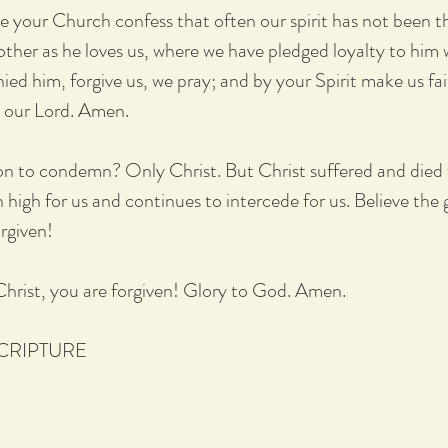
e your Church confess that often our spirit has not been t
other as he loves us, where we have pledged loyalty to him 
ied him, forgive us, we pray; and by your Spirit make us fai
t our Lord. Amen.
ion to condemn? Only Christ. But Christ suffered and died f
high for us and continues to intercede for us. Believe the
orgiven!
 Christ, you are forgiven! Glory to God. Amen.
SCRIPTURE