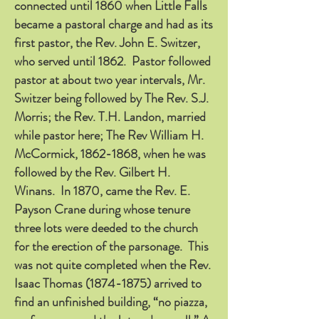
connected until 1860 when Little Falls
became a pastoral charge and had as its
first pastor, the Rev. John E. Switzer,
who served until 1862. Pastor followed
pastor at about two year intervals, Mr.
Switzer being followed by The Rev. S.J.
Morris; the Rev. T.H. Landon, married
while pastor here; The Rev William H.
McCormick,
1862-1868
, when he was
followed by the Rev. Gilbert H.
Winans. In 1870, came the Rev. E.
Payson Crane during whose tenure
three lots were deeded to the church
for the erection of the parsonage. This
was not quite completed when the Rev.
Isaac Thomas
(1874-1875)
arrived to
find an unfinished building, “no piazza,