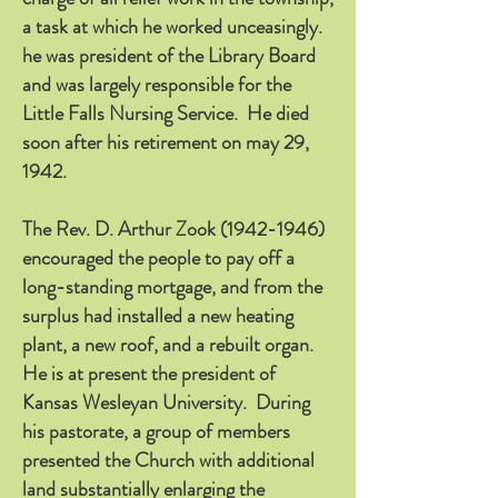
a task at which he worked unceasingly.
he was president of the Library Board
and was largely responsible for the
Little Falls Nursing Service. He died
soon after his retirement on may 29,
1942.
The Rev. D. Arthur Zook
(1942-1946)
encouraged the people to pay off a
long-standing mortgage, and from the
surplus had installed a new heating
plant, a new roof, and a rebuilt organ.
He is at present the president of
Kansas Wesleyan University. During
his pastorate, a group of members
presented the Church with additional
land substantially enlarging the