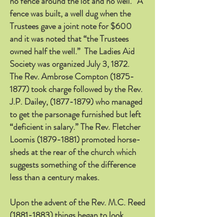
no fence around the lot and no well.” A
fence was built, a well dug when the
Trustees gave a joint note for $600
and it was noted that “the Trustees
owned half the well.” The Ladies Aid
Society was organized July 3, 1872.
The Rev. Ambrose Compton
(1875-
1877)
took charge followed by the Rev.
J.P. Dailey,
(1877-1879)
who managed
to get the parsonage furnished but left
“deficient in salary.” The Rev. Fletcher
Loomis
(1879-1881)
promoted horse-
sheds at the rear of the church which
suggests something of the difference
less than a century makes.
Upon the advent of the Rev. M.C. Reed
(1881-1883)
things began to look