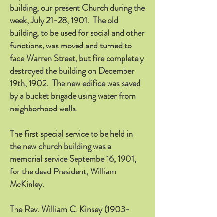
building, our present Church during the
week, July 21-28, 1901. The old
building, to be used for social and other
functions, was moved and turned to
face Warren Street, but fire completely
destroyed the building on December
19th, 1902. The new edifice was saved
by a bucket brigade using water from
neighborhood wells.
The first special service to be held in
the new church building was a
memorial service Septembe 16, 1901,
for the dead President, William
McKinley.
The Rev. William C. Kinsey
(1903-