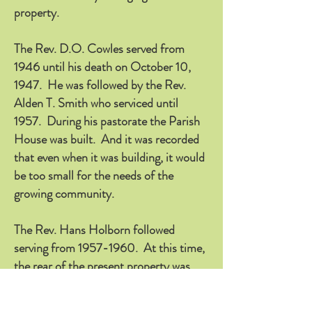
property.
The Rev. D.O. Cowles served from
1946 until his death on October 10,
1947. He was followed by the Rev.
Alden T. Smith who serviced until
1957. During his pastorate the Parish
House was built. And it was recorded
that even when it was building, it would
be too small for the needs of the
growing community.
The Rev. Hans Holborn followed
serving from
1957-1960
. At this time,
the rear of the present property was
acquired. When he left to go to
California, Dr. Everett F. Hallock