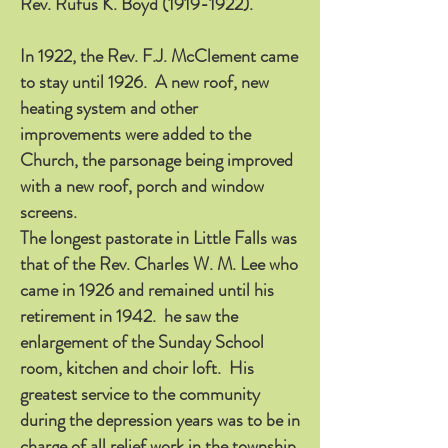
Rev. Rufus K. Boyd
(1919-1922)
.
In 1922, the Rev. F.J. McClement came
to stay until 1926. A new roof, new
heating system and other
improvements were added to the
Church, the parsonage being improved
with a new roof, porch and window
screens.
The longest pastorate in Little Falls was
that of the Rev. Charles W. M. Lee who
came in 1926 and remained until his
retirement in 1942. he saw the
enlargement of the Sunday School
room, kitchen and choir loft. His
greatest service to the community
during the depression years was to be in
charge of all relief work in the township,