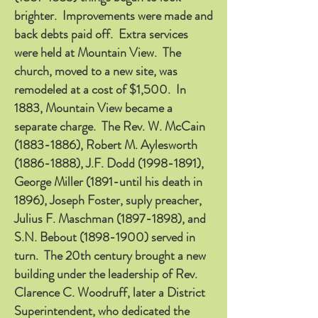
brighter. Improvements were made and
back debts paid off. Extra services
were held at Mountain View. The
church, moved to a new site, was
remodeled at a cost of $1,500. In
1883, Mountain View became a
separate charge. The Rev. W. McCain
(1883-1886)
, Robert M. Aylesworth
(1886-1888)
, J.F. Dodd
(1998-1891)
,
George Miller (1891-until his death in
1896), Joseph Foster, suply preacher,
Julius F. Maschman
(1897-1898)
, and
S.N. Bebout
(1898-1900)
served in
turn. The 20th century brought a new
building under the leadership of Rev.
Clarence C. Woodruff, later a District
Superintendent, who dedicated the