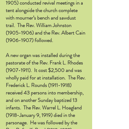
1905)
conducted revival meetings in a
tent alongside the church complete
with mourner’s bench and sawdust
trail. The Rev. William Johnston
(1905-1906)
and the Rev. Albert Cain
(1906-1907)
followed.
A new organ was installed during the
pastorate of the Rev. Frank L. Rhodes
(1907-1911)
. It cost $2,500 and was
wholly paid for at installation. The Rev.
Frederick L. Rounds
(1911-1918)
received 43 persons into membership,
and on another Sunday baptized 13
infants. The Rev. Warrel L. Hoagland
(1918-January 9, 1919) died in the
parsonage. He was followed by the