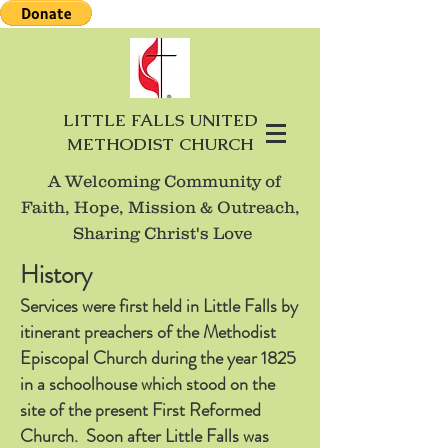
LITTLE FALLS UNITED
METHODIST CHURCH
A Welcoming Community of
Faith, Hope, Mission
& Outreach,
Sharing Christ's Love
History
Services were first held in Little Falls by
itinerant preachers of the Methodist
Episcopal Church during the year 1825
in a schoolhouse which stood on the
site of the present First Reformed
Church. Soon after Little Falls was