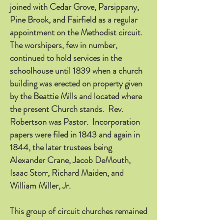
joined with Cedar Grove, Parsippany,
Pine Brook, and Fairfield as a regular
appointment on the Methodist circuit.
The worshipers, few in number,
continued to hold services in the
schoolhouse until 1839 when a church
building was erected on property given
by the Beattie Mills and located where
the present Church stands. Rev.
Robertson was Pastor. Incorporation
papers were filed in 1843 and again in
1844, the later trustees being
Alexander Crane, Jacob DeMouth,
Isaac Storr, Richard Maiden, and
William Miller, Jr.
This group of circuit churches remained