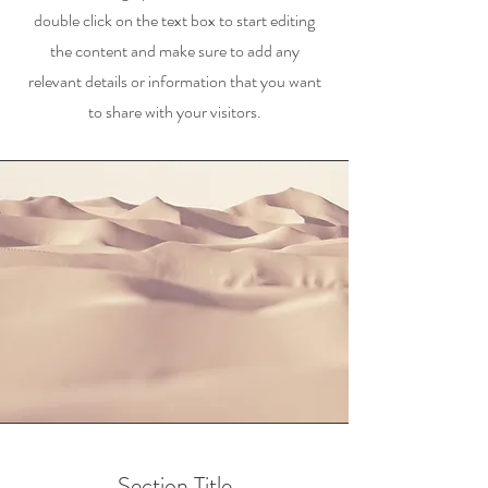
double click on the text box to start editing
the content and make sure to add any
relevant details or information that you want
to share with your visitors.
Section Title