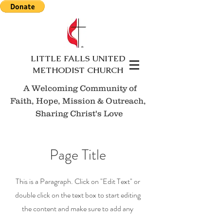
LITTLE FALLS UNITED
METHODIST CHURCH
A Welcoming Community of
Faith, Hope, Mission
& Outreach,
Sharing Christ's Love
Page Title
This is a Paragraph. Click on "Edit Text" or
double click on the text box to start editing
the content and make sure to add any