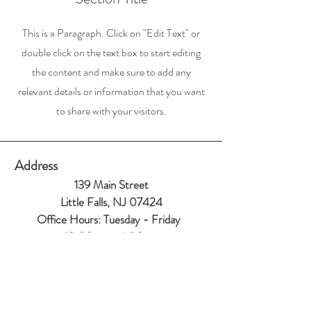
This is a Paragraph. Click on "Edit Text" or
double click on the text box to start editing
the content and make sure to add any
relevant details or information that you want
to share with your visitors.
Address
139 Main Street
Little Falls, NJ 07424
Office Hours:
Tuesday - Friday
10:00am to 1:00
pm
Contact
973-256-0993
info@littlefallsumc.org