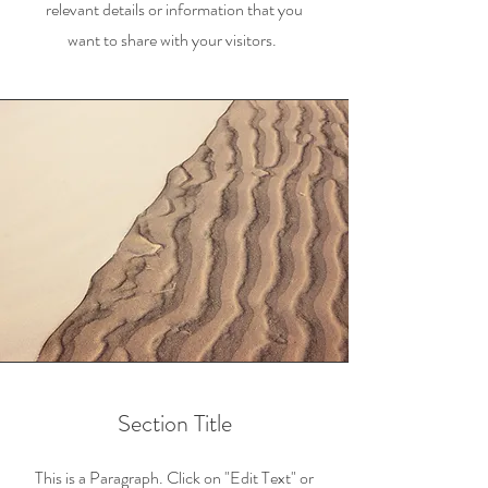
relevant details or information that you
want to share with your visitors.
Section Title
This is a Paragraph. Click on "Edit Text" or