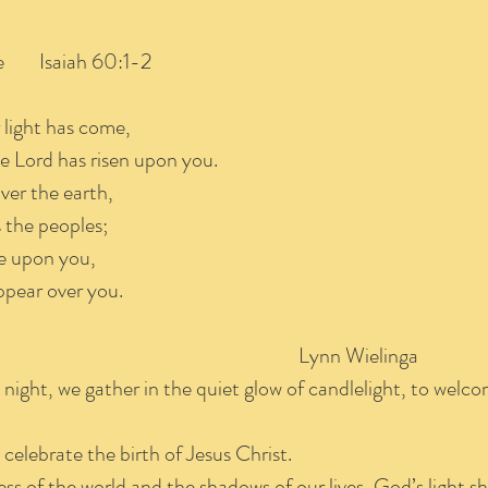
e Isaiah 60:1-2
r light has come,
e Lord has risen upon you.
ver the earth,
the peoples;
se upon you,
ppear over you.
 Worship Lynn Wielinga
 night, we gather in the quiet glow of candlelight, to welco
elebrate the birth of Jesus Christ.
ess of the world and the shadows of our lives, God’s light s