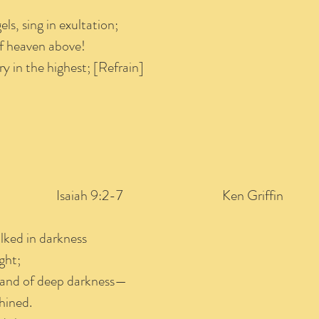
els, sing in exultation;
 of heaven above!
ry in the highest; [Refrain]
saiah 9:2-7 Ken Griffin
lked in darkness
ght;
 land of deep darkness—
hined.