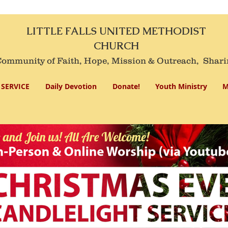
LITTLE FALLS UNITED METHODIST
CHURCH
mmunity of Faith, Hope, Mission
& Outreach,
Shari
SERVICE
Daily Devotion
Donate!
Youth Ministry
M