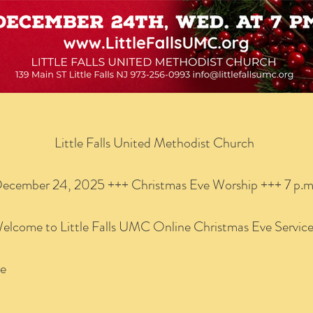
Little Falls United Methodist Church
ecember 24, 2025 +++ Christmas Eve Worship +++ 7 p.m
elcome to Little Falls UMC Online Christmas Eve Servic
se