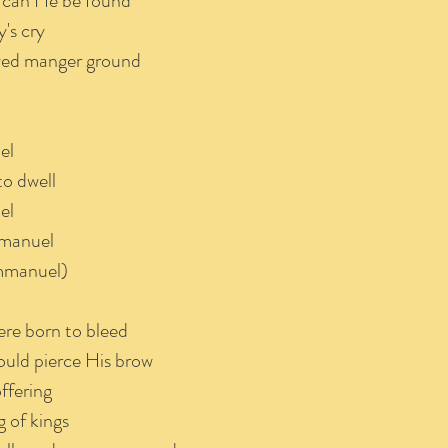
 can He be found
's cry
owed manger ground
el
to dwell
el
mmanuel
mmanuel)
ere born to bleed
ould pierce His brow
ffering
 of kings