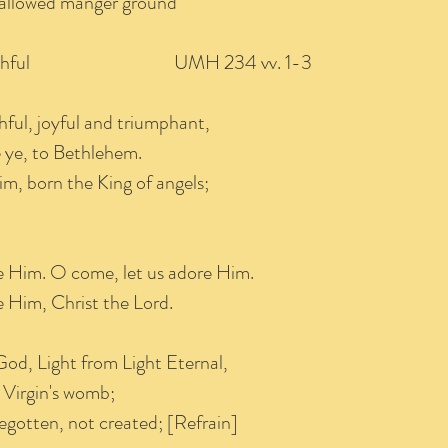
hallowed manger ground
e Faithful UMH 234 vv. 1-3
thful, joyful and triumphant,
ye, to Bethlehem.
, born the King of angels;
e Him. O come, let us adore Him.
 Him, Christ the Lord.
God, Light from Light Eternal,
 Virgin's womb;
egotten, not created; [Refrain]