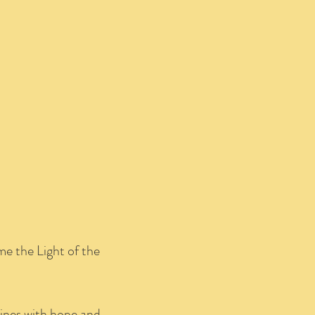
me the Light of the
hines with hope and