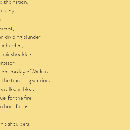
d the nation,
ts joy;
you
arvest,
n dividing plunder.
eir burden,
heir shoulders,
ressor,
on the day of Midian.
f the tramping warriors
 rolled in blood
el for the fire.
n born for us,
his shoulders;