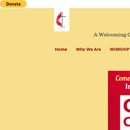
A Welcoming Co
Home
Who We Are
WORSHIP 