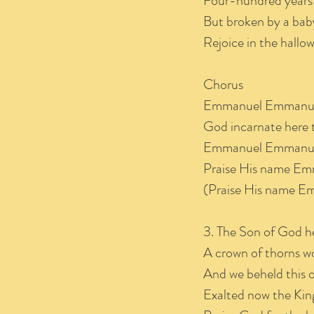
Four-hundred years
But broken by a baby
Rejoice in the hall
Chorus
Emmanuel Emmanu
God incarnate here 
Emmanuel Emmanu
Praise His name E
(Praise His name E
3. The Son of God h
A crown of thorns w
And we beheld this o
Exalted now the King