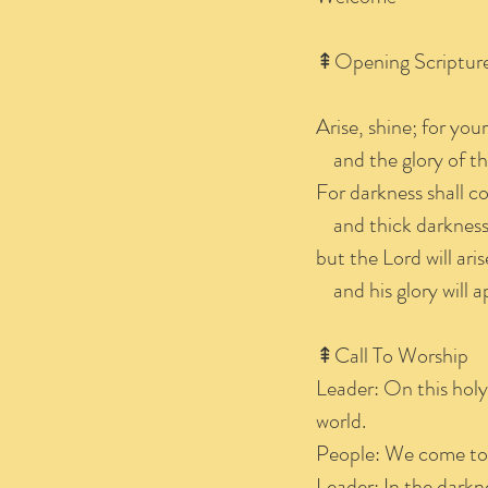
⇞Opening Scriptur
Arise, shine; for you
and the glory of th
For darkness shall co
and thick darkness 
but the Lord will ari
and his glory will a
⇞Call To
Leader: On this holy
world.
People: We come to c
Leader: In the darkn