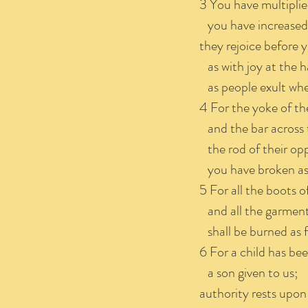
3 You have multiplie
you have increased i
they rejoice before 
as with joy at the h
as people exult whe
4 For the yoke of th
and the bar across t
the rod of their opp
you have broken as 
5 For all the boots o
and all the garments
shall be burned as fu
6 For a child has bee
a son given to us;
authority rests upon 