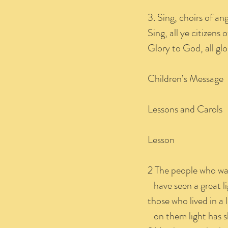
3. Sing, choirs of ang
Sing, all ye citizens
Glory to God, all glo
Children’s Message
Lessons and Carols
Lesson I
2 The people who wa
have seen a great li
those who lived in a
on them light has s