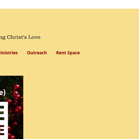
ng Christ's Love
inistries
Outreach
Rent Space