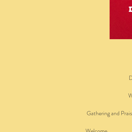
D
W
Gathering and Prai
Welcome