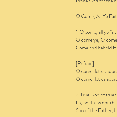
Praise God for the 
O Come, All Y
1. O come, all ye fai
O come ye, O come 
Come and behold Him
[Refrain]
O come, let us ador
O come, let us adore
2. True God of true 
Lo, he shuns not the
Son of the Father, b