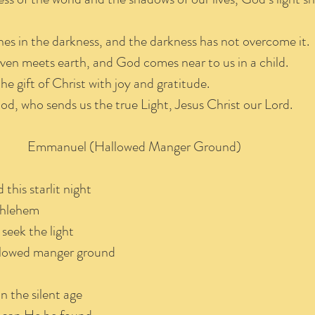
ines in the darkness, and the darkness has not overcome it.
ven meets earth, and God comes near to us in a child.
e gift of Christ with joy and gratitude.
God, who sends us the true Light, Jesus Christ our Lord.
Emmanuel (Hallowed Manger Ground)
this starlit night
ethlehem
seek the light
allowed manger ground
in the silent age