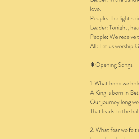
love.
People: The light sh
Leader: Tonight, hea
People: We receive th
All: Let us worship 
⇞Opening Songs 
1. What hope we hold 
A King is born in B
Our journey long we 
That leads to the h
2. What fear we felt 